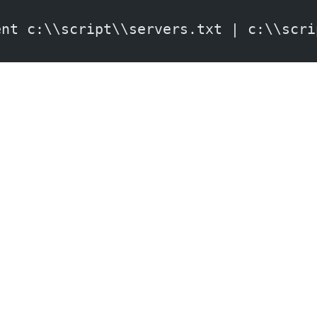
ent c:\\script\\servers.txt | c:\\scri