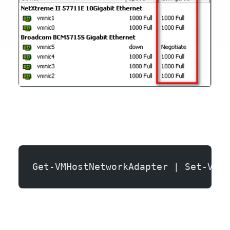
Get-VMHostNetworkAdapter | Set-VMHo