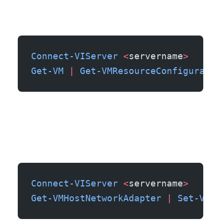
Connect-VIServer
 <
servername
>
Get-VM
 |
 Get-VMResourceConfiguratio
Connect-VIServer
 <
servername
>
Get-VMHostNetworkAdapter
 |
 Set-VMHo