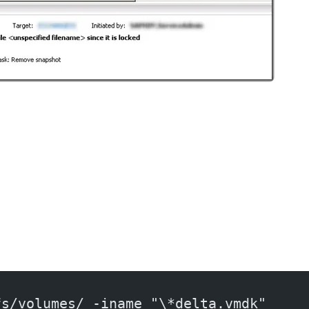
fs/volumes/ -iname "\*delta.vmdk"