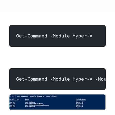
Get-Command -Module Hyper-V
Get-Command -Module Hyper-V -Noun \