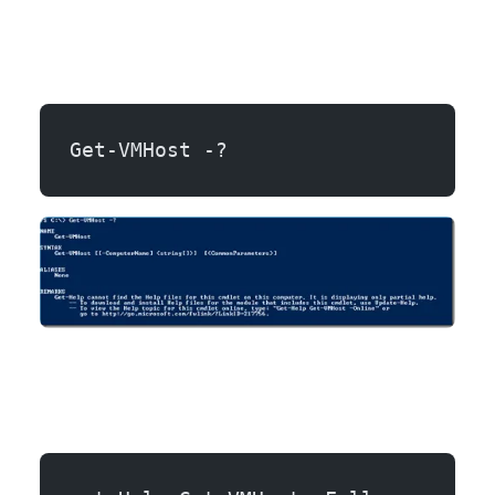
Get-VMHost -?