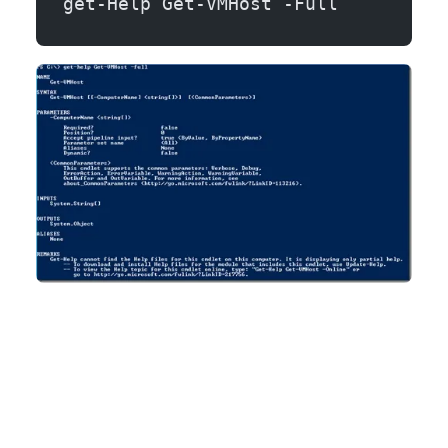
get-Help Get-VMHost -Full