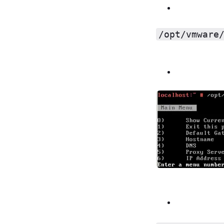
/opt/vmware