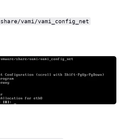
/share/vami/vami_config_net