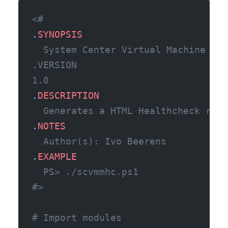
<#
.
SYNOPSIS
  System Center Virtual Machine Man
.VERSION
1.0
.
DESCRIPTION
  Generates a HTML Healthcheck repo
.
NOTES
  Author(s): Ivo Beerens 
.
EXAMPLE
  PS> ./scvmmhc.ps1
#>
# Import modules