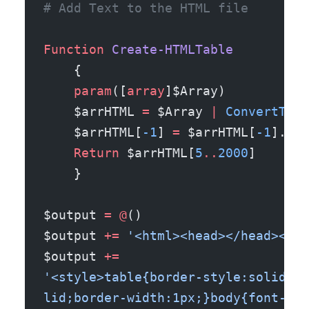
# Add Text to the HTML file 
Function
 Create-HTMLTable
    {
    param
([
array
]$Array)
    $arrHTML 
=
 $Array 
|
 ConvertTo-H
    $arrHTML[
-1
] 
=
 $arrHTML[
-1
].ToS
    Return
 $arrHTML[
5
..
2000
]
    }
$output 
=
 @
()
$output 
+=
 '<html><head></head><bod
$output 
+=
'<style>table{border-style:solid;bo
lid;border-width:1px;}body{font-fam