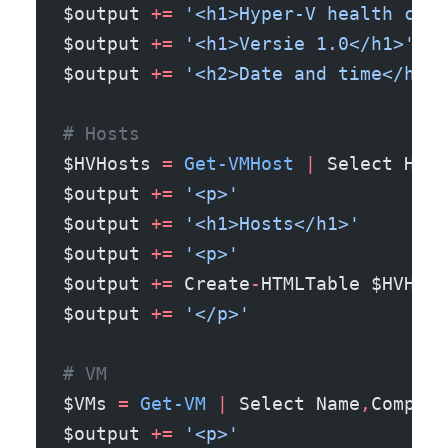
$output 
+=
 '<h1>Hyper-V health chec
$output 
+=
 '<h1>Versie 1.0</h1>'
$output 
+=
 '<h2>Date and time</h2>'
# Hosts
$HVHosts 
=
 Get-VMHost
 |
 Select Host
$output 
+=
 '<p>'
$output 
+=
 '<h1>Hosts</h1>'
$output 
+=
 '<p>'
$output 
+=
 Create
-
HTMLTable $HVHost
$output 
+=
 '</p>'
# VM
$VMs 
=
 Get-VM
 |
 Select Name
,
Compute
$output 
+=
 '<p>'