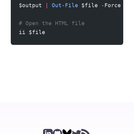
$output 
|
 Out-File
 $file 
-
Force
# Open the HTML file
ii $file