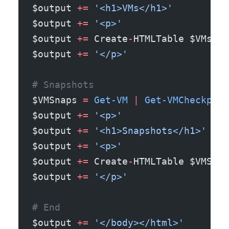
$output 
+=
 '<h1>VMs</h1>'
$output 
+=
 '<p>'
$output 
+=
 Create
-
HTMLTable $VMs
$output 
+=
 '</p>'
# Snapshots
$VMSnaps 
=
 Get-VM
 |
 Get-VMCheckpoin
$output 
+=
 '<p>'
$output 
+=
 '<h1>Snapshots</h1>'
$output 
+=
 '<p>'
$output 
+=
 Create
-
HTMLTable $VMSnap
$output 
+=
 '</p>'
# End
$output 
+=
 '</body></html>'