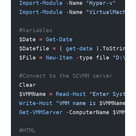
Import-Module
 -
Name 
"Hyper-v"
Import-Module
 -
Name 
"VirtualMachine
#Variables
$Date 
=
 Get-Date
$Datefile 
=
 ( 
get-date
 ).ToString(
'
$File 
=
 New-Item
 -
type file 
"D:\Tem
#Connect to the SCVMM server
Clear
$VMMName 
=
 Read-Host
 "Enter System 
Write-Host
 "VMM name is 
$VMMName
"
 -
Get-VMMServer
 -
ComputerName $VMMNam
#HTML