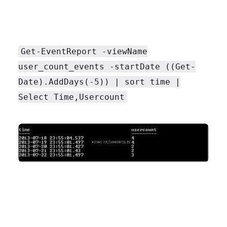
Get-EventReport -viewName
user_count_events -startDate ((Get-
Date).AddDays(-5)) | sort time |
Select Time,Usercount