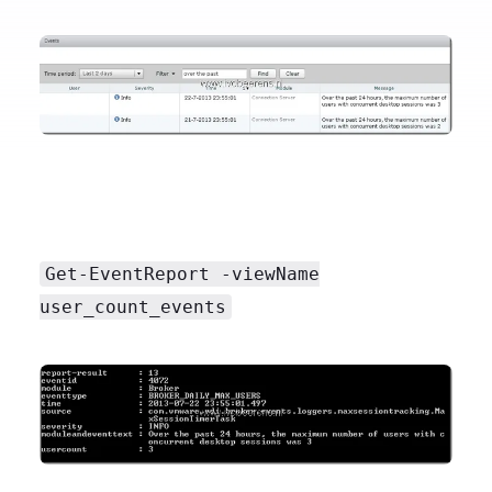
Get-EventReport -viewName
user_count_events