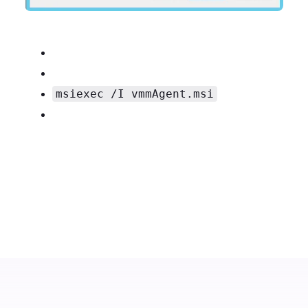
msiexec /I vmmAgent.msi