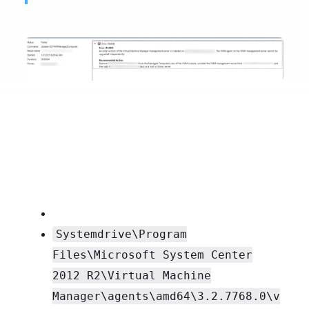
Systemdrive\Program
Files\Microsoft System Center
2012 R2\Virtual Machine
Manager\agents\amd64\3.2.7768.0\v