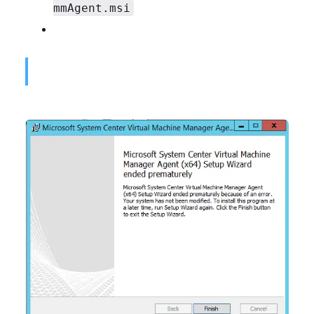
mmAgent.msi
Microsoft System Center Virtual Machine Manager Agent (x64) Setup Wizard ended prematurely