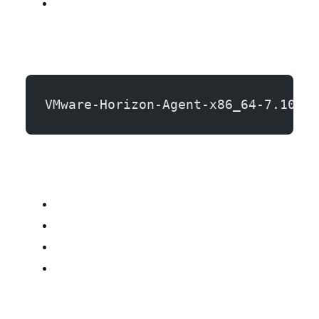
VMware-Horizon-Agent-x86_64-7.10.0-