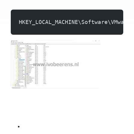
HKEY_LOCAL_MACHINE\Software\VMware,