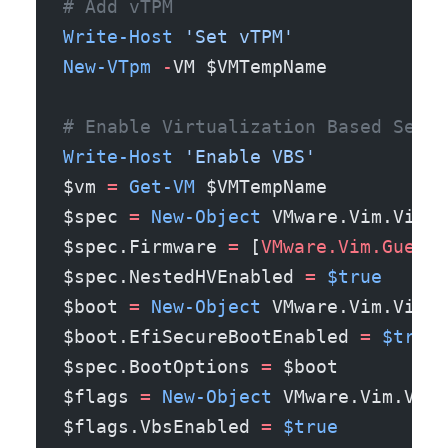
# Add vTPM
Write-Host
 'Set vTPM'
New-VTpm
 -
VM $VMTempName
# Enable Virtualization Based Secur
Write-Host
 'Enable VBS'
$vm 
=
 Get-VM
 $VMTempName
$spec 
=
 New-Object
 VMware.Vim.Virtu
$spec.Firmware 
=
 [
VMware.Vim.GuestO
$spec.NestedHVEnabled 
=
 $true
$boot 
=
 New-Object
 VMware.Vim.Virtu
$boot.EfiSecureBootEnabled 
=
 $true
$spec.BootOptions 
=
 $boot
$flags 
=
 New-Object
 VMware.Vim.Virt
$flags.VbsEnabled 
=
 $true