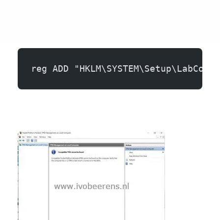
reg ADD "HKLM\SYSTEM\Setup\LabConfi