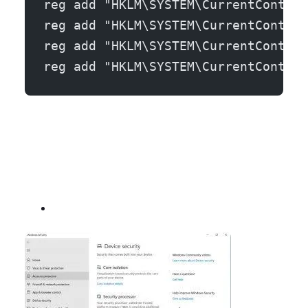
reg add "HKLM\SYSTEM\CurrentControl
reg add "HKLM\SYSTEM\CurrentControl
reg add "HKLM\SYSTEM\CurrentControl
reg add "HKLM\SYSTEM\CurrentControl