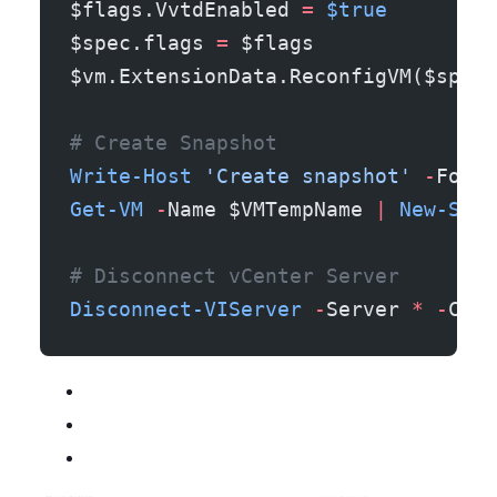
$flags.VvtdEnabled 
=
 $true
$spec.flags 
=
 $flags
$vm.ExtensionData.ReconfigVM($spec)
# Create Snapshot
Write-Host
 'Create snapshot'
 -
Foreg
Get-VM
 -
Name $VMTempName 
|
 New-Snap
# Disconnect vCenter Server
Disconnect-VIServer
 -
Server 
*
 -
Conf