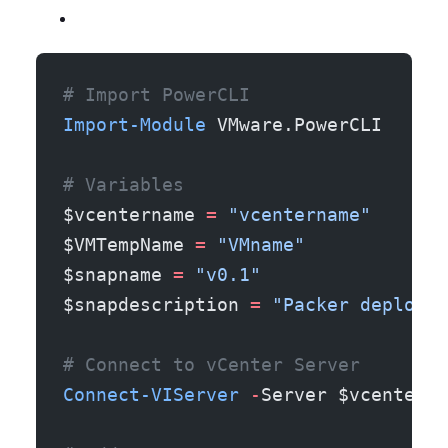
# Import PowerCLI 
Import-Module
 VMware.PowerCLI
# Variables
$vcentername 
=
 "vcentername"
$VMTempName 
=
 "VMname"
$snapname 
=
 "v0.1"
$snapdescription 
=
 "Packer deployem
# Connect to vCenter Server
Connect-VIServer
 -
Server $vcenterna