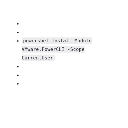
powershellInstall-Module
VMware.PowerCLI -Scope
CurrentUser
PowerCLI Script