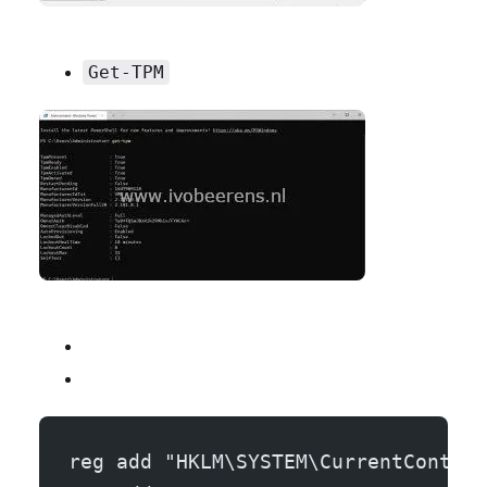
Get-TPM
reg add "HKLM\SYSTEM\CurrentControl